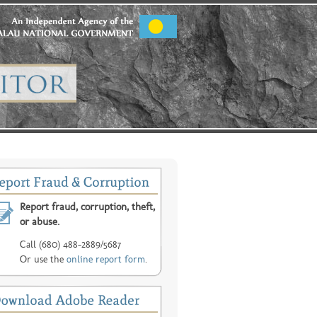
Report fraud, corruption, theft,
or abuse.
Call (680) 488-2889/5687
Or use the
online report form
.