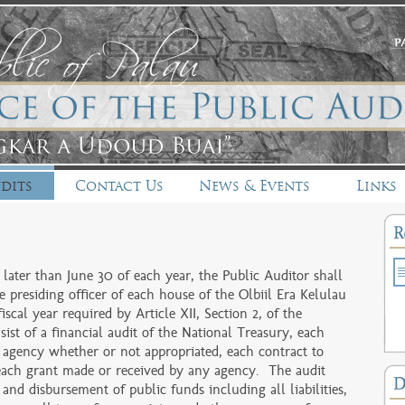
dits
Contact Us
News & Events
Links
ater than June 30 of each year, the Public Auditor shall
e presiding officer of each house of the Olbiil Era Kelulau
iscal year required by Article XII, Section 2, of the
ist of a financial audit of the National Treasury, each
 agency whether or not appropriated, each contract to
each grant made or received by any agency. The audit
 and disbursement of public funds including all liabilities,