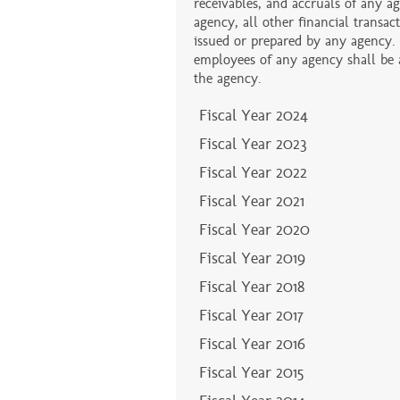
receivables, and accruals of any ag
agency, all other financial transa
issued or prepared by any agency.
employees of any agency shall be au
the agency.
Fiscal Year 2024
Fiscal Year 2023
Fiscal Year 2022
Fiscal Year 2021
Fiscal Year 2020
Fiscal Year 2019
Fiscal Year 2018
Fiscal Year 2017
Fiscal Year 2016
Fiscal Year 2015
Fiscal Year 2014