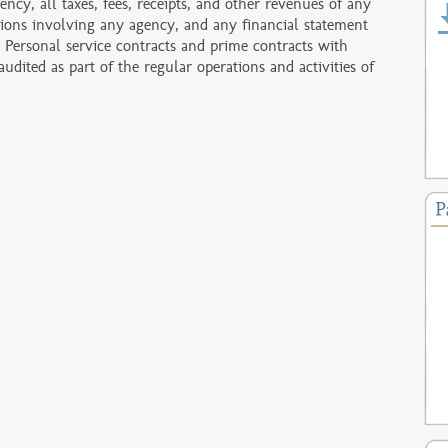
ency, all taxes, fees, receipts, and other revenues of any
ctions involving any agency, and any financial statement
 Personal service contracts and prime contracts with
dited as part of the regular operations and activities of