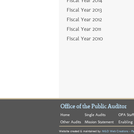
Fiscal Year 2013
Fiscal Year 2012
Fiscal Year 2011
Fiscal Year 2010
Office of the Public Auditor
Home
Single Audits
OPA Staff
Other Audits
Mission Statement
Enabling 
Website created & maintained by:
M&D Web Creations - Pa