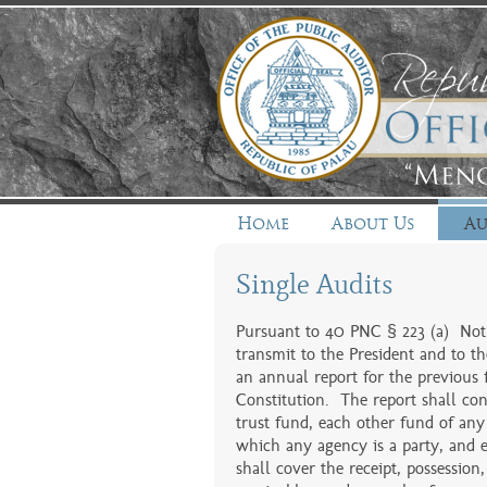
Home
About Us
Au
Single Audits
Pursuant to 40 PNC § 223 (a) Not l
transmit to the President and to th
an annual report for the previous f
Constitution. The report shall cons
trust fund, each other fund of any
which any agency is a party, and 
shall cover the receipt, possession,