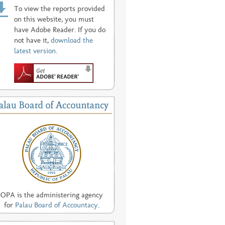
To view the reports provided
on this website, you must
have Adobe Reader. If you do
not have it,
download the
latest version
.
OPA is the administering agency
for
Palau Board of Accountacy
.