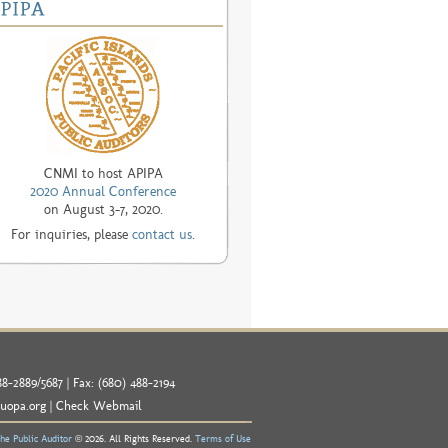
CNMI to host APIPA
2020 Annual Conference
on August 3-7, 2020.
For inquiries, please
contact us
.
8-2889/5687 | Fax: (680) 488-2194
uopa.org
|
Check Webmail
the Public Auditor
© 2026. All Rights Reserved.
Terms of Use