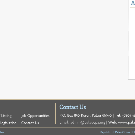
Contact Us
P.O. Box 850 Koror, Palau 96940 | Tel: (680) 48
 Listing
Job Opportunities
Email:
admin@palauopa.org
| Web:
www.pala
Legislation
Contact Us
lau
Republic of Palau Office of 