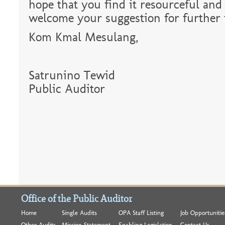
hope that you find it resourceful and
welcome your suggestion for further
Kom Kmal Mesulang,
Satrunino Tewid
Public Auditor
Office of the Public Auditor
Home
Single Audits
OPA Staff Listing
Job Opportunitie
Other Audits
Mission Statement
Enabling Legislation
Contact Us