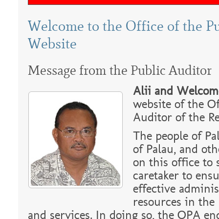
Welcome to the Office of the P
Website
Message from the Public Auditor
Alii and Welcom
website of the Of
Auditor of the Re
The people of Pa
of Palau, and oth
on this office to 
caretaker to ensu
effective adminis
resources in the
and services. In doing so, the OPA en