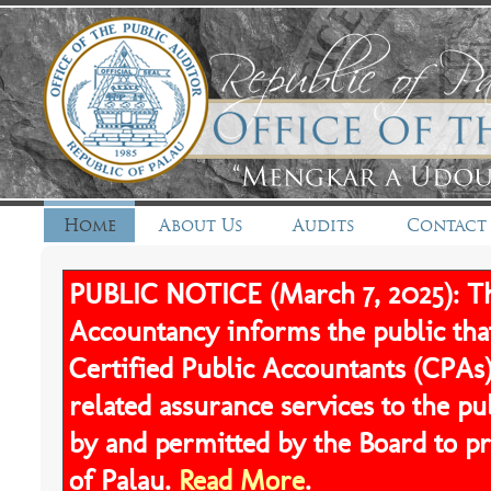
Home
About Us
Audits
Contact
PUBLIC NOTICE (March 7, 2025): Th
Accountancy informs the public tha
Certified Public Accountants (CPAs)
related assurance services to the pu
by and permitted by the Board to pr
of Palau.
Read More
.