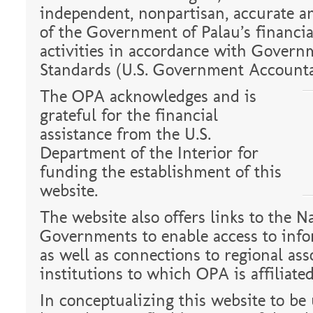
independent, nonpartisan, accurate a
of the Government of Palau’s financia
activities in accordance with Govern
Standards (U.S. Government Accountab
The OPA acknowledges and is
grateful for the financial
assistance from the U.S.
Department of the Interior for
funding the establishment of this
website.
The website also offers links to the N
Governments to enable access to info
as well as connections to regional ass
institutions to which OPA is affiliated
In conceptualizing this website to be