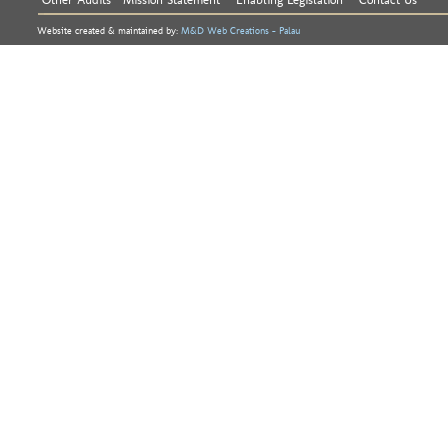
Website created & maintained by:
M&D Web Creations - Palau